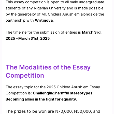
This essay competition is open to all male undergraduate
students of any Nigerian university and is made possible
by the generosity of Mr. Chidera Anushiem alongside the
partnership with
Writinova
.
The timeline for the submission of entries is
March 3rd,
2025 – March 31st, 2025
.
The Modalities of the Essay
Competition
The essay topic for the 2025 Chidera Anushiem Essay
Competition is:
Challenging harmful stereotypes:
Becoming allies in the fight for equality.
The prizes to be won are N70,000, N50,000, and