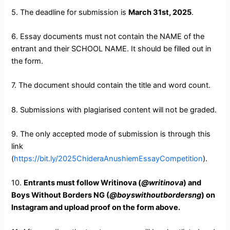
5. The deadline for submission is
March 31st, 2025
.
6. Essay documents must not contain the NAME of the
entrant and their SCHOOL NAME. It should be filled out in
the form.
7. The document should contain the title and word count.
8. Submissions with plagiarised content will not be graded.
9. The only accepted mode of submission is through this
link
(
https://bit.ly/2025ChideraAnushiemEssayCompetition
).
10.
Entrants must follow Writinova (
@writinova
) and
Boys Without Borders NG (
@boyswithoutbordersng
) on
Instagram and upload proof on the form above.