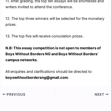
11. After grading, the top ten essays will be shortlisted and
writers invited to attend the conference.
12. The top three winners will be selected for the monetary
prizes.
13. The top five will receive consolation prizes.
N.B: This essay competition is not open to members of
Boys Without Borders NG and Boys Without Borders’
campus networks.
All enquiries and clarifications should be directed to
boyswithoutbordersng@gmail.com
.
PREVIOUS
NEXT