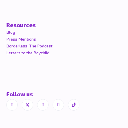
Resources
Blog
Press Mentions
Borderless, The Podcast
Letters to the Boychild
Follow us