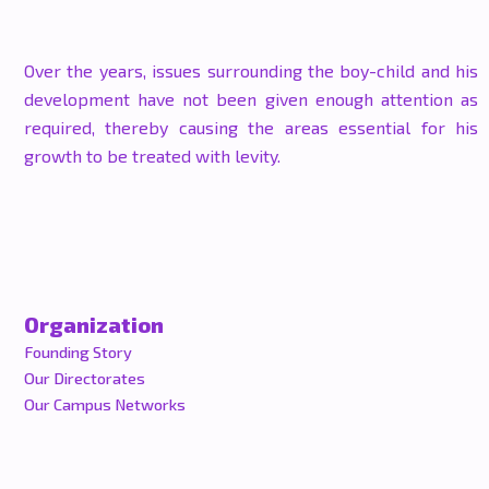
Over the years, issues surrounding the boy-child and his
development have not been given enough attention as
required, thereby causing the areas essential for his
growth to be treated with levity.
Organization
Founding Story
Our Directorates
Our Campus Networks