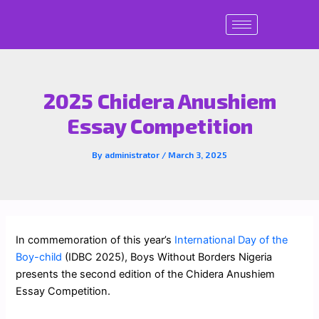
Skip
to
content
2025 Chidera Anushiem
Essay Competition
By
administrator
/
March 3, 2025
In commemoration of this year’s
International Day of the
Boy-child
(IDBC 2025), Boys Without Borders Nigeria
presents the second edition of the Chidera Anushiem
Essay Competition.