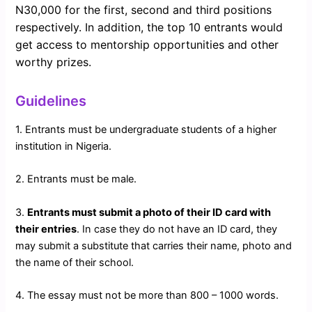
N30,000 for the first, second and third positions
respectively. In addition, the top 10 entrants would
get access to mentorship opportunities and other
worthy prizes.
Guidelines
1. Entrants must be undergraduate students of a higher
institution in Nigeria.
2. Entrants must be male.
3.
Entrants must submit a photo of their ID card with
their entries
. In case they do not have an ID card, they
may submit a substitute that carries their name, photo and
the name of their school.
4. The essay must not be more than 800 – 1000 words.