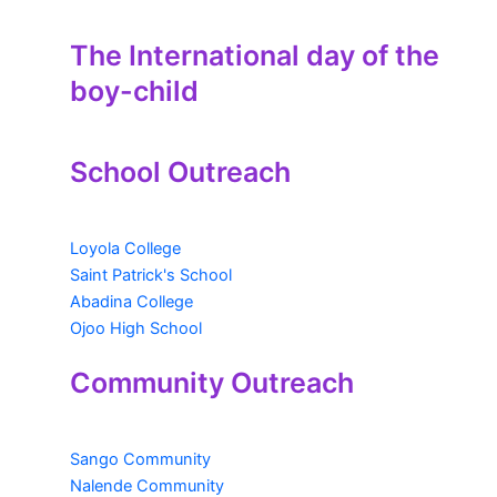
The International day of the
boy-child
School Outreach
Loyola College
Saint Patrick's School
Abadina College
Ojoo High School
Community Outreach
Sango Community
Nalende Community