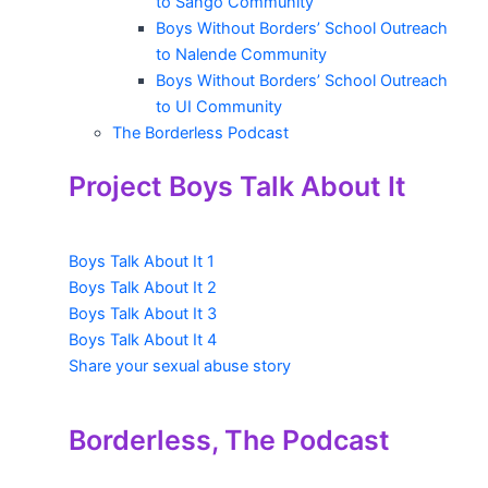
to Sango Community
Boys Without Borders’ School Outreach
to Nalende Community
Boys Without Borders’ School Outreach
to UI Community
The Borderless Podcast
Project Boys Talk About It
Boys Talk About It 1
Boys Talk About It 2
Boys Talk About It 3
Boys Talk About It 4
Share your sexual abuse story
Borderless, The Podcast