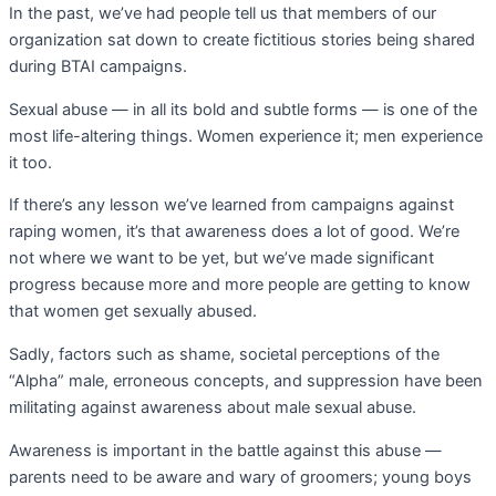
In the past, we’ve had people tell us that members of our
organization sat down to create fictitious stories being shared
during BTAI campaigns.
Sexual abuse — in all its bold and subtle forms — is one of the
most life-altering things. Women experience it; men experience
it too.
If there’s any lesson we’ve learned from campaigns against
raping women, it’s that awareness does a lot of good. We’re
not where we want to be yet, but we’ve made significant
progress because more and more people are getting to know
that women get sexually abused.
Sadly, factors such as shame, societal perceptions of the
“Alpha” male, erroneous concepts, and suppression have been
militating against awareness about male sexual abuse.
Awareness is important in the battle against this abuse —
parents need to be aware and wary of groomers; young boys