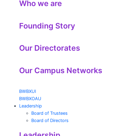
Who we are
Founding Story
Our Directorates
Our Campus Networks
BWBXUI
BWBXOAU
Leadership
Board of Trustees
Board of Directors
Leadership