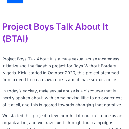
Project Boys Talk About It
(BTAI)
Project Boys Talk About It is a male sexual abuse awareness
initiative and the flagship project for Boys Without Borders
Nigeria. Kick-started in October 2020, this project stemmed
from a need to create awareness about male sexual abuse.
In today’s society, male sexual abuse is a discourse that is
hardly spoken about, with some having little to no awareness
of it at all, and this is geared towards changing that narrative.
We started this project a few months into our existence as an
organization, and we have run it through four campaigns,