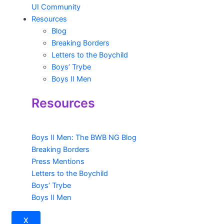
UI Community
Resources
Blog
Breaking Borders
Letters to the Boychild
Boys’ Trybe
Boys II Men
Resources
Boys II Men: The BWB NG Blog
Breaking Borders
Press Mentions
Letters to the Boychild
Boys’ Trybe
Boys II Men
X