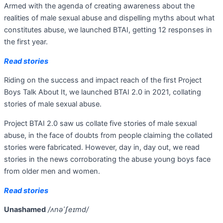
Armed with the agenda of creating awareness about the
realities of male sexual abuse and dispelling myths about what
constitutes abuse, we launched BTAI, getting 12 responses in
the first year.
Read stories
Riding on the success and impact reach of the first Project
Boys Talk About It, we launched BTAI 2.0 in 2021, collating
stories of male sexual abuse.
Project BTAI 2.0 saw us collate five stories of male sexual
abuse, in the face of doubts from people claiming the collated
stories were fabricated. However, day in, day out, we read
stories in the news corroborating the abuse young boys face
from older men and women.
Read stories
Unashamed
/ʌnəˈʃeɪmd/