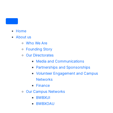
Skip
to
content
Home
About us
Who We Are
Founding Story
Our Directorates
Media and Communications
Partnerships and Sponsorships
Volunteer Engagement and Campus
Networks
Finance
Our Campus Networks
BWBXUI
BWBXOAU