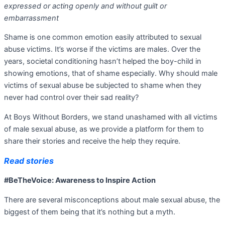
expressed or acting openly and without guilt or
embarrassment
Shame is one common emotion easily attributed to sexual
abuse victims. It’s worse if the victims are males. Over the
years, societal conditioning hasn’t helped the boy-child in
showing emotions, that of shame especially. Why should male
victims of sexual abuse be subjected to shame when they
never had control over their sad reality?
At Boys Without Borders, we stand unashamed with all victims
of male sexual abuse, as we provide a platform for them to
share their stories and receive the help they require.
Read stories
#BeTheVoice: Awareness to Inspire Action
There are several misconceptions about male sexual abuse, the
biggest of them being that it’s nothing but a myth.