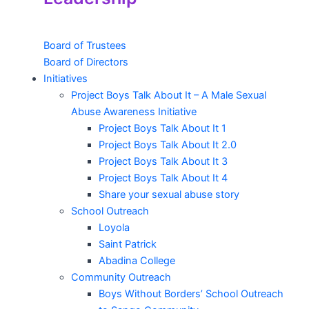
Board of Trustees
Board of Directors
Initiatives
Project Boys Talk About It – A Male Sexual
Abuse Awareness Initiative
Project Boys Talk About It 1
Project Boys Talk About It 2.0
Project Boys Talk About It 3
Project Boys Talk About It 4
Share your sexual abuse story
School Outreach
Loyola
Saint Patrick
Abadina College
Community Outreach
Boys Without Borders’ School Outreach