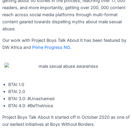
getting about 50 stories in the process, reaching over 17, 000
readers, and more importantly, getting over 200, 000 content
reach across social media platforms through multi-format
content geared towards dispelling myths about male sexual
abuse.
Our work with Project Boys Talk About It has been featured by
DW Africa and
Prime Progress NG
.
BTAI 1.0
BTAI 2.0
BTAI 3.0: #Unashamed
BTAI 4.0: #BeTheVoice
Project Boys Talk About It started off in October 2020 as one of
our earliest initiatives at Boys Without Borders.