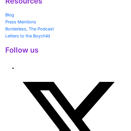
Resources
Blog
Press Mentions
Borderless, The Podcast
Letters to the Boychild
Follow us