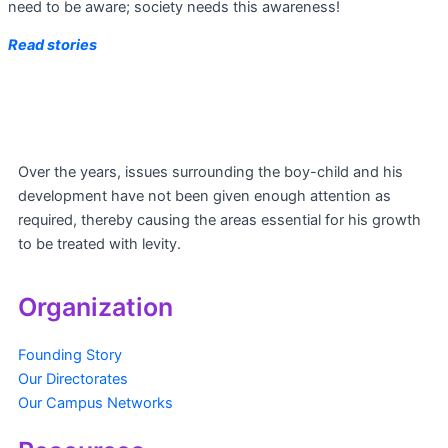
need to be aware; society needs this awareness!
Read stories
Over the years, issues surrounding the boy-child and his
development have not been given enough attention as
required, thereby causing the areas essential for his growth
to be treated with levity.
Organization
Founding Story
Our Directorates
Our Campus Networks