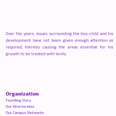
Over the years, issues surrounding the boy-child and his
development have not been given enough attention as
required, thereby causing the areas essential for his
growth to be treated with levity.
Organization
Founding Story
Our Directorates
Our Campus Networks