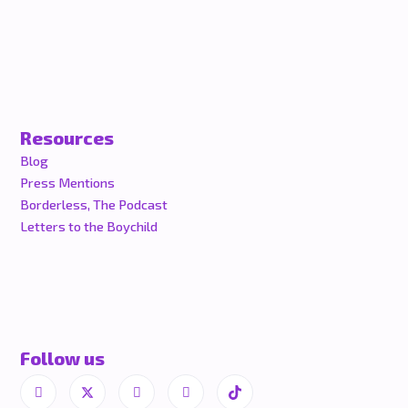
Resources
Blog
Press Mentions
Borderless, The Podcast
Letters to the Boychild
Follow us