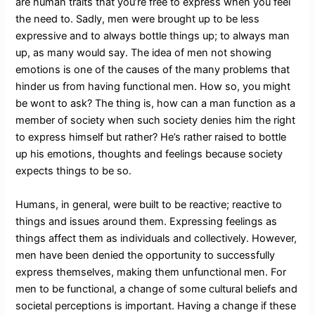
are human traits that you’re free to express when you feel
the need to. Sadly, men were brought up to be less
expressive and to always bottle things up; to always man
up, as many would say. The idea of men not showing
emotions is one of the causes of the many problems that
hinder us from having functional men. How so, you might
be wont to ask? The thing is, how can a man function as a
member of society when such society denies him the right
to express himself but rather? He’s rather raised to bottle
up his emotions, thoughts and feelings because society
expects things to be so.
Humans, in general, were built to be reactive; reactive to
things and issues around them. Expressing feelings as
things affect them as individuals and collectively. However,
men have been denied the opportunity to successfully
express themselves, making them unfunctional men. For
men to be functional, a change of some cultural beliefs and
societal perceptions is important. Having a change if these