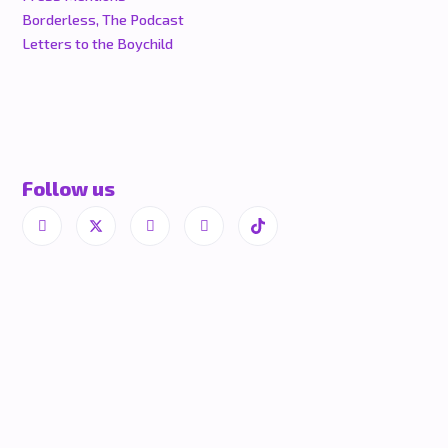
Borderless, The Podcast
Letters to the Boychild
Follow us