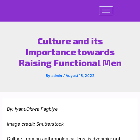
Skip
to
content
Culture and its
Importance towards
Raising Functional Men
By
admin
/
August 13, 2022
By: IyanuOluwa Fagbiye
Image credit: Shutterstock
Culture, from an anthropological lens, is dynamic; not