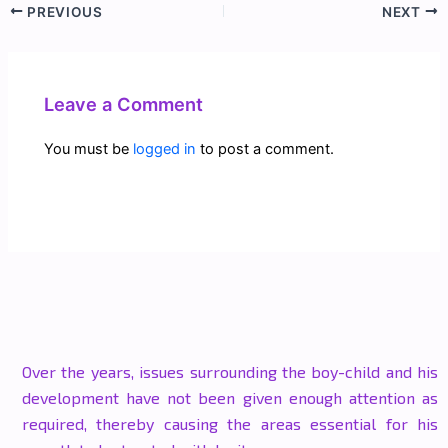
PREVIOUS
NEXT
Leave a Comment
You must be
logged in
to post a comment.
Over the years, issues surrounding the boy-child and his
development have not been given enough attention as
required, thereby causing the areas essential for his