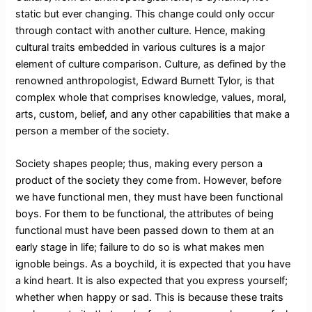
static but ever changing. This change could only occur
through contact with another culture. Hence, making
cultural traits embedded in various cultures is a major
element of culture comparison. Culture, as defined by the
renowned anthropologist, Edward Burnett Tylor, is that
complex whole that comprises knowledge, values, moral,
arts, custom, belief, and any other capabilities that make a
person a member of the society.
Society shapes people; thus, making every person a
product of the society they come from. However, before
we have functional men, they must have been functional
boys. For them to be functional, the attributes of being
functional must have been passed down to them at an
early stage in life; failure to do so is what makes men
ignoble beings. As a boychild, it is expected that you have
a kind heart. It is also expected that you express yourself;
whether when happy or sad. This is because these traits