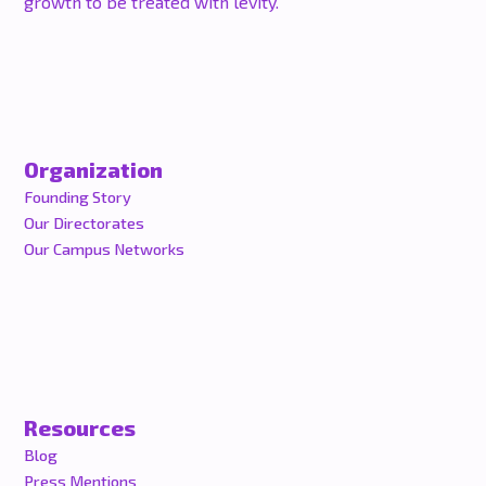
growth to be treated with levity.
Organization
Founding Story
Our Directorates
Our Campus Networks
Resources
Blog
Press Mentions