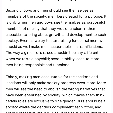
Secondly, boys and men should see themselves as
members of the society; members created for a purpose. It
is only when men and boys see themselves as purposeful
members of society that they would function in their
capacities to bring about growth and development to such
society. Even as we try to start raising functional men, we
should as well make men accountable in all ramifications.
The way a girl child is raised shouldn’t be any different
when we raise a boychild; accountability leads to more
men being responsible and functional.
Thirdly, making men accountable for their actions and
inactions will only make society progress even more. More
men will see the need to abolish the wrong narratives that
have been enshrined by society, which makes them think
certain roles are exclusive to one gender. Ours should be a
society where the genders complement each other, and