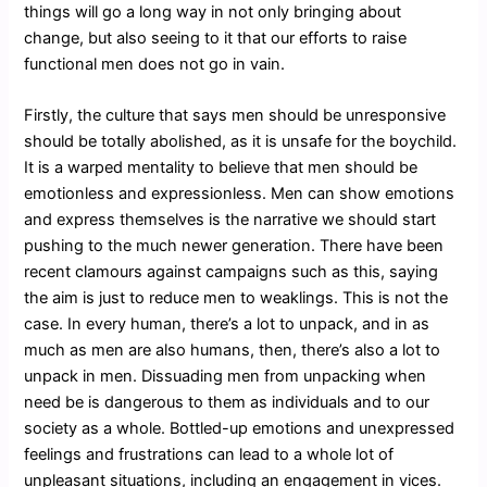
things will go a long way in not only bringing about
change, but also seeing to it that our efforts to raise
functional men does not go in vain.
Firstly, the culture that says men should be unresponsive
should be totally abolished, as it is unsafe for the boychild.
It is a warped mentality to believe that men should be
emotionless and expressionless. Men can show emotions
and express themselves is the narrative we should start
pushing to the much newer generation. There have been
recent clamours against campaigns such as this, saying
the aim is just to reduce men to weaklings. This is not the
case. In every human, there’s a lot to unpack, and in as
much as men are also humans, then, there’s also a lot to
unpack in men. Dissuading men from unpacking when
need be is dangerous to them as individuals and to our
society as a whole. Bottled-up emotions and unexpressed
feelings and frustrations can lead to a whole lot of
unpleasant situations, including an engagement in vices.