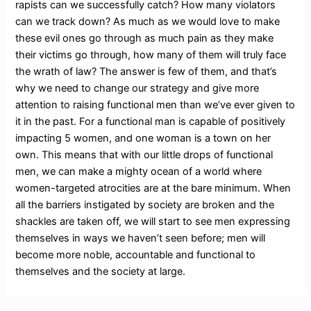
rapists can we successfully catch? How many violators
can we track down? As much as we would love to make
these evil ones go through as much pain as they make
their victims go through, how many of them will truly face
the wrath of law? The answer is few of them, and that’s
why we need to change our strategy and give more
attention to raising functional men than we’ve ever given to
it in the past. For a functional man is capable of positively
impacting 5 women, and one woman is a town on her
own. This means that with our little drops of functional
men, we can make a mighty ocean of a world where
women-targeted atrocities are at the bare minimum. When
all the barriers instigated by society are broken and the
shackles are taken off, we will start to see men expressing
themselves in ways we haven’t seen before; men will
become more noble, accountable and functional to
themselves and the society at large.