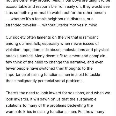
not the other way around. Also, if our boys are taught to be
accountable and responsible from early on, they would see
it as something normal to watch out for the other person
― whether it’s a female neighbour in distress, or a
stranded traveller ― without ulterior motives in mind.
Our society often laments on the vile that is rampant
among our menfolk, especially when newer issues of
violation, rape, domestic abuse, molestations and physical
attacks surface. Many deem it fit to lament and complain,
few think of the need to change the narrative, and even
fewer people have switched their thoughts to the
importance of raising functional men in a bid to tackle
these malignantly perennial social problems.
There’s the need to look inward for solutions, and when we
look inwards, it will dawn on us that the sustainable
solutions to many of the problems bedevilling the
womenfolk lies in raising functional men. For, how many