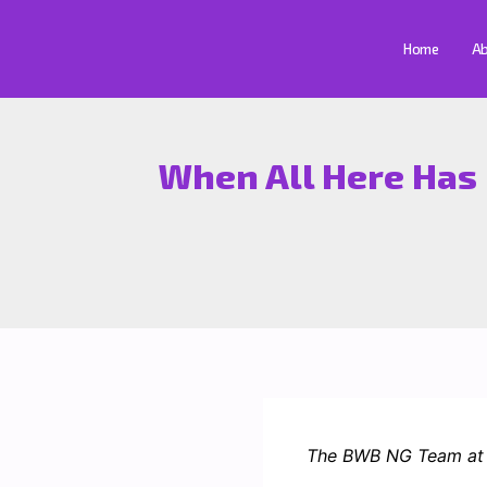
Skip
to
Home
Ab
content
When All Here Has 
The BWB NG Team at t