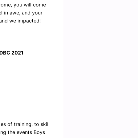
come, you will come
el in awe, and your
, and we impacted!
 IDBC 2021
 of training, to skill
ing the events Boys