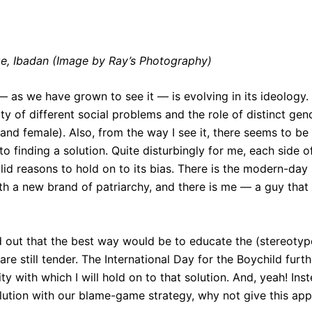
ge, Ibadan (Image by Ray’s Photography)
 as we have grown to see it — is evolving in its ideology
ity of different social problems and the role of distinct gend
nd female). Also, from the way I see it, there seems to be a
o finding a solution. Quite disturbingly for me, each side 
lid reasons to hold on to its bias. There is the modern-day
th a new brand of patriarchy, and there is me — a guy that
d out that the best way would be to educate the (stereotyp
re still tender. The International Day for the Boychild fur
ty with which I will hold on to that solution. And, yeah! Ins
olution with our blame-game strategy, why not give this app