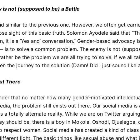
is not (supposed to be) a Battle
nd similar to the previous one. However, we often get carri
se sight of this basic truth. Solomon Ayodele said that “The
n, it is a ‘Yes and’ conversation.” Gender-based advocacy is
 — is to solve a common problem. The enemy is not (suppo
ather be the problem we are all trying to solve. If we all ta
n the journey to the solution (Damn! Did I just sound like 
out There
minder that no matter how many gender-motivated intellect
dia, the problem still exists out there. Our social media is a
 is a totally alternate reality. While we are on Twitter argui
y should be, there is a boy in Mokola, Oshodi, Ojuelegba, o
o respect women. Social media has created a kind of class
ifferent light. The basic things like sexual abuse and what it