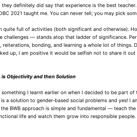
, they definitely did say that experience is the best teacher
DBC 2021 taught me. You can never tell; you may pick som
n quite full of activities (both significant and otherwise).
e challenges — stands atop that ladder of significance. Pers
, reiterations, bonding, and learning a whole lot of things.
cked up, I am positive it would be selfish not to share it out
e is Objectivity and then Solution
of something I learnt earlier on when I decided to be part o
 is a solution to gender-based social problems and yes! I a
 the BWB approach is simple and fundamental — teach the k
unctional life and watch them grow into responsible people.