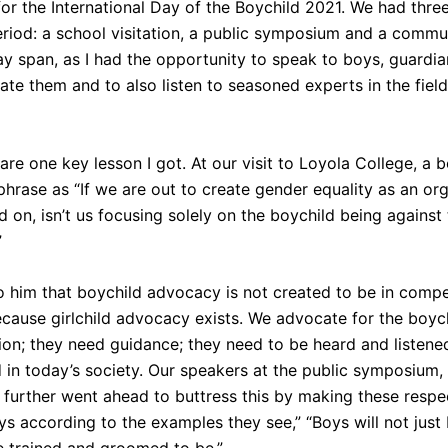
or the International Day of the Boychild 2021. We had thre
od: a school visitation, a public symposium and a commun
-day span, as I had the opportunity to speak to boys, guard
ate them and to also listen to seasoned experts in the fiel
hare one key lesson I got. At our visit to Loyola College, a
phrase as “If we are out to create gender equality as an or
d on, isn’t us focusing solely on the boychild being against 
”
o him that boychild advocacy is not created to be in compet
ecause girlchild advocacy exists. We advocate for the boy
ion; they need guidance; they need to be heard and listene
in today’s society. Our speakers at the public symposium,
further went ahead to buttress this by making these respe
s according to the examples they see,” “Boys will not just 