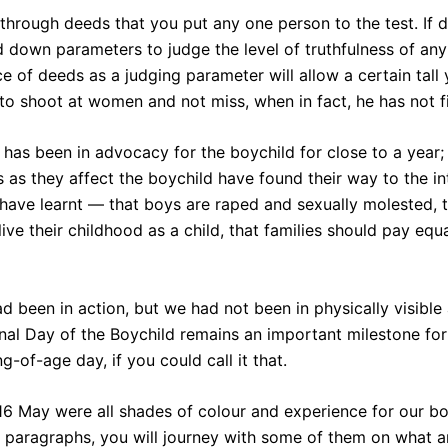
t’s through deeds that you put any one person to the test. If
d down parameters to judge the level of truthfulness of any 
ce of deeds as a judging parameter will allow a certain tal
 to shoot at women and not miss, when in fact, he has not f
has been in advocacy for the boychild for close to a year
s as they affect the boychild have found their way to the i
have learnt — that boys are raped and sexually molested, t
ive their childhood as a child, that families should pay equa
ad been in action, but we had not been in physically visibl
onal Day of the Boychild remains an important milestone fo
g-of-age day, if you could call it that.
 16 May were all shades of colour and experience for our b
g paragraphs, you will journey with some of them on what 