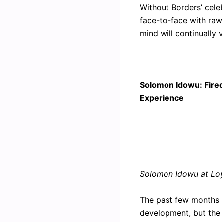
Without Borders’ cele
face-to-face with raw 
mind will continually
Solomon Idowu: Fire
Experience
Solomon Idowu at Loy
The past few months fo
development, but the 