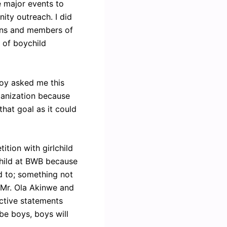
e major events to
ity outreach. I did
ians and members of
d of boychild
 boy asked me this
ganization because
that goal as it could
ition with girlchild
child at BWB because
d to; something not
 Mr. Ola Akinwe and
ctive statements
be boys, boys will