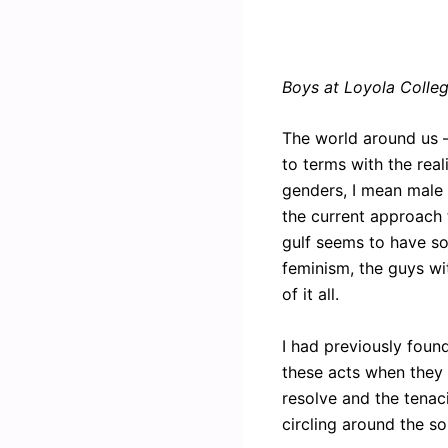
Boys at Loyola Colle
The world around us —
to terms with the real
genders, I mean male a
the current approach t
gulf seems to have so
feminism, the guys wi
of it all.
I had previously foun
these acts when they a
resolve and the tenaci
circling around the s