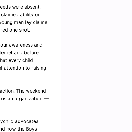
 deeds were absent,
claimed ability or
l young man lay claims
ired one shot.
; our awareness and
nternet and before
hat every child
l attention to raising
e action. The weekend
r us an organization —
oychild advocates,
and how the Boys