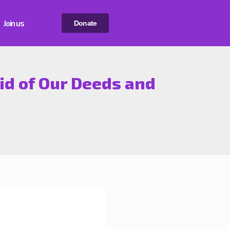
Join us
Donate
id of Our Deeds and