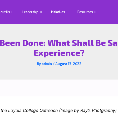
out Us
Leadership
Initiatives
Resources
Been Done: What Shall Be Sa
Experience?
By
admin
/
August 13, 2022
he Loyola College Outreach (Image by Ray’s Photgraphy)