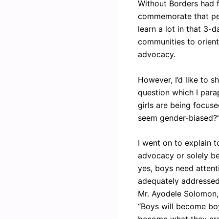
Without Borders had f
commemorate that peri
learn a lot in that 3
communities to orient
advocacy.
However, I’d like to s
question which I para
girls are being focuse
seem gender-biased?
I went on to explain t
advocacy or solely b
yes, boys need attent
adequately addressed 
Mr. Ayodele Solomon, 
“Boys will become boy