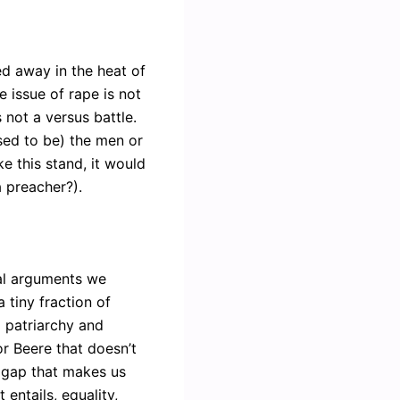
ed away in the heat of
 issue of rape is not
 not a versus battle.
sed to be) the men or
ke this stand, it would
a preacher?).
ual arguments we
 tiny fraction of
ng patriarchy and
r Beere that doesn’t
 gap that makes us
 entails, equality,