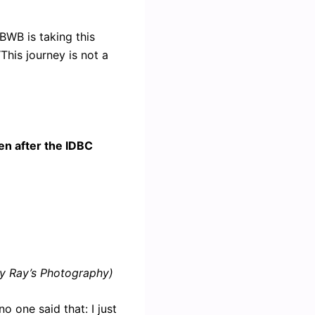
BWB is taking this
“This journey is not a
en after the IDBC
y Ray’s Photography)
o one said that: I just