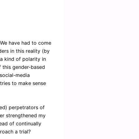
. We have had to come
ers in this reality (by
 kind of polarity in
of this gender-based
 social-media
 tries to make sense
ed) perpetrators of
ther strengthened my
tead of continually
roach a trial?