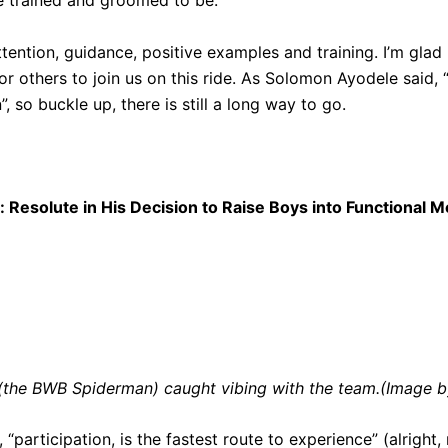
 trained and groomed to be.”
tention, guidance, positive examples and training. I’m glad 
for others to join us on this ride. As Solomon Ayodele said, 
, so buckle up, there is still a long way to go.
 Resolute in His Decision to Raise Boys into Functional M
(the BWB Spiderman) caught vibing with the team.(Image b
“participation, is the fastest route to experience” (alright, n