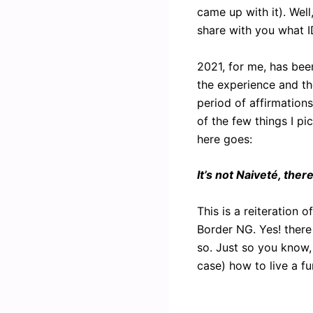
came up with it). Well
share with you what I
2021, for me, has bee
the experience and th
period of affirmations
of the few things I pi
here goes:
It’s not Naiveté, ther
This is a reiteration 
Border NG. Yes! there
so. Just so you know,
case) how to live a f