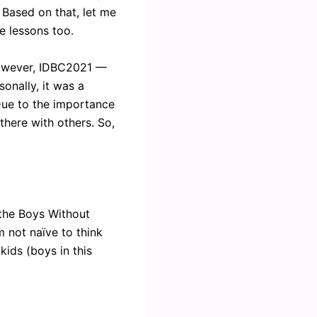
. Based on that, let me
e lessons too.
 However, IDBC2021 —
onally, it was a
 Due to the importance
 there with others. So,
f the Boys Without
m not naïve to think
ids (boys in this