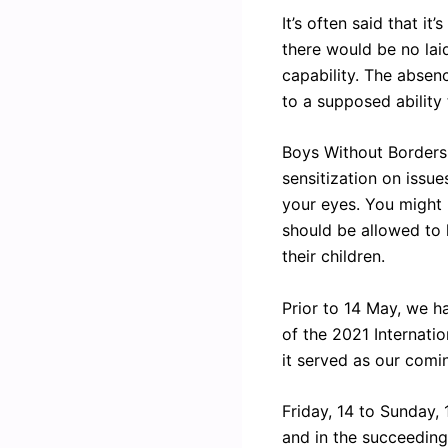
It’s often said that i
there would be no lai
capability. The absen
to a supposed ability
Boys Without Borders 
sensitization on issue
your eyes. You might 
should be allowed to l
their children.
Prior to 14 May, we h
of the 2021 Internati
it served as our comin
Friday, 14 to Sunday,
and in the succeedin