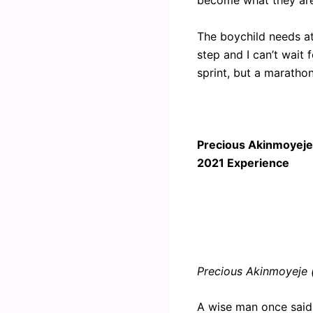
become what they are
The boychild needs at
step and I can’t wait 
sprint, but a marathon”
Precious Akinmoyeje:
2021 Experience
Precious Akinmoyeje 
A wise man once said, 