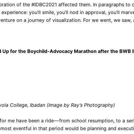
bration of the #IDBC2021 affected them. In paragraphs to 
experience: you’ll smile, you’ll nod in approval, you’ll marv
 venture on a journey of visualization. For we went, we saw
d Up for the Boychild-Advocacy Marathon after the BWB
ola College, Ibadan (Image by Ray’s Photography)
r me have been a ride — from school resumption, to a series
most eventful in that period would be planning and execut