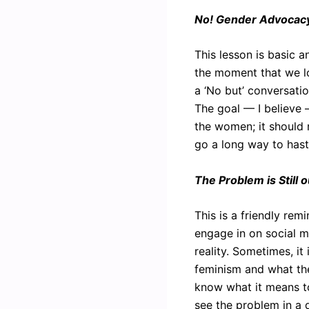
No! Gender Advocacy 
This lesson is basic a
the moment that we lo
a ‘No but’ conversatio
The goal — I believe
the women; it should r
go a long way to haste
The Problem is Still 
This is a friendly re
engage in on social me
reality. Sometimes, it
feminism and what the
know what it means t
see the problem in a d