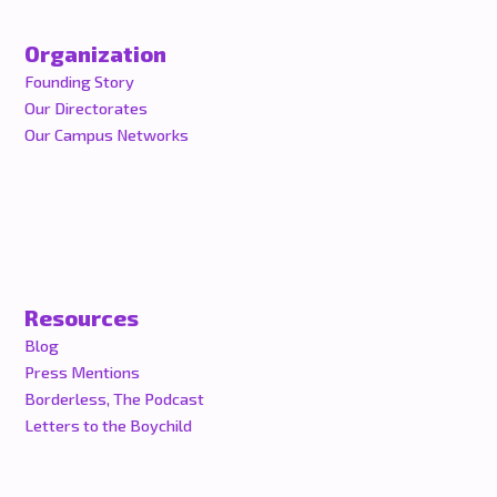
Organization
Founding Story
Our Directorates
Our Campus Networks
Resources
Blog
Press Mentions
Borderless, The Podcast
Letters to the Boychild