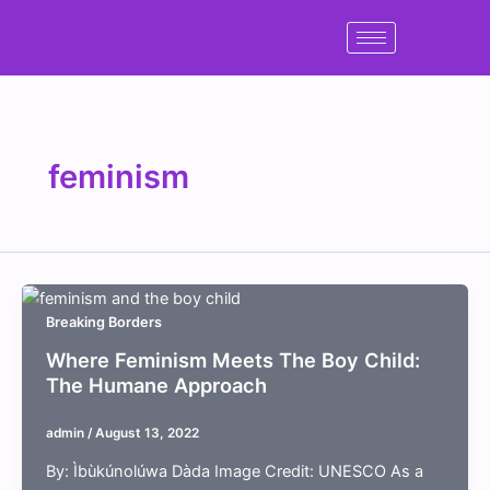
Skip
to
content
feminism
Breaking Borders
Where Feminism Meets The Boy Child:
The Humane Approach
admin
/
August 13, 2022
By: Ìbùkúnolúwa Dàda Image Credit: UNESCO As a