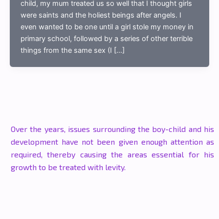
child, my mum treated us so well that I thought girls
were saints and the holiest beings after angels. I
even wanted to be one until a girl stole my money in
primary school, followed by a series of other terrible
things from the same sex (I […]
Over the years, issues surrounding the boy-child and his
development have not been given enough attention as
required, thereby causing the areas essential for his
growth to be treated with levity.