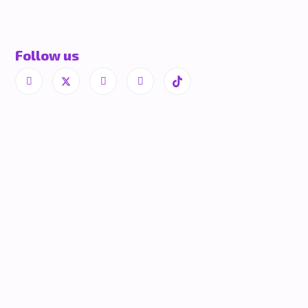
Follow us