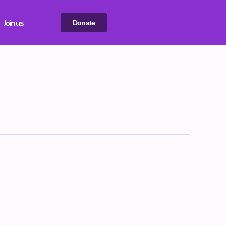
Join us
Donate