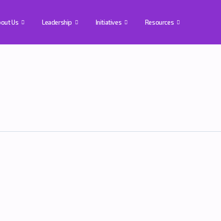
out Us
Leadership
Initiatives
Resources