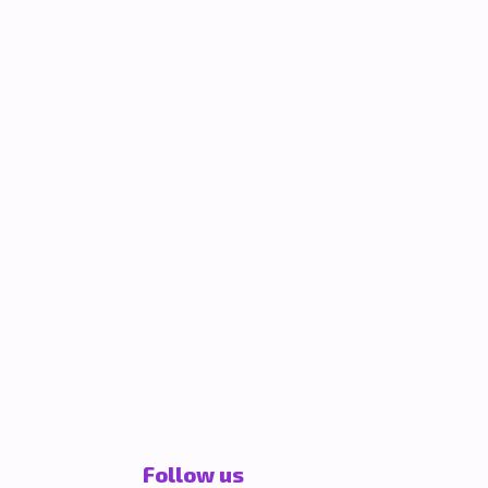
Follow us