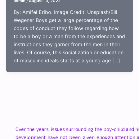
admin
/
August 13, 2022
By: Amifel Eribo. Image Credit: Unsplash/Bill
Wegener Boys get a large percentage of the
codes of conduct they follow regarding how
to be a boy or a man from the experiences and
instructions they garner from the men in their
lives. Of course, this socialization or education
of masculine ideals starts at a young age […]
Over the years, issues surrounding the boy-child and h
development have not been given enough attention 