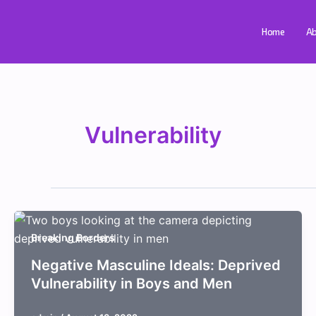
Skip
to
Home
Ab
content
Vulnerability
Breaking Borders
Negative Masculine Ideals: Deprived
Vulnerability in Boys and Men